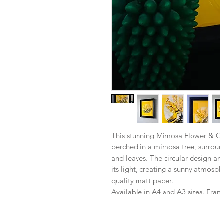
This stunning Mimosa Flower & Oi
perched in a mimosa tree, surro
and leaves. The circular design 
its light, creating a sunny atmos
quality matt paper.
Available in A4 and A3 sizes. Fra