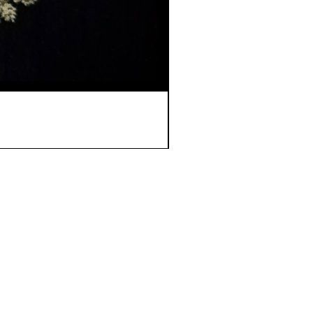
ome
 Story
ipping & Returns
ntact Us