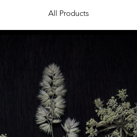
All Products