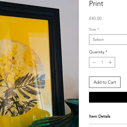
Print
Price
£40.00
Size
*
Select
Quantity
*
Add to Cart
Item Details
A4 Fine art giclee 