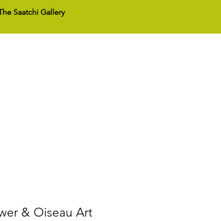
he Saatchi Gallery
act Us
wer & Oiseau Art