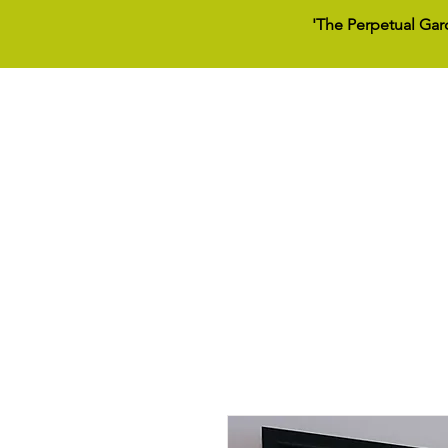
'The Perpetual Gar
Home