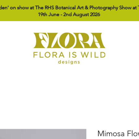
den' on show at The RHS Botanical Art & Photography Show at T
19th June - 2nd August 2026
Shop
About
Lookbook
Cont
Mimosa Flo