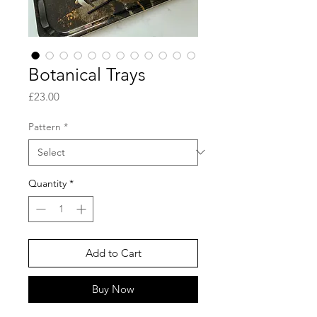
Botanical Trays
Price
£23.00
Pattern
*
Quantity
*
Add to Cart
Buy Now