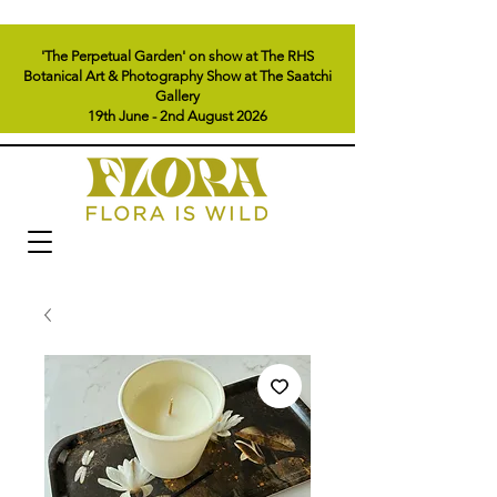
'The Perpetual Garden' on show at The RHS
Botanical Art & Photography Show at The Saatchi
Gallery
19th June - 2nd August 2026