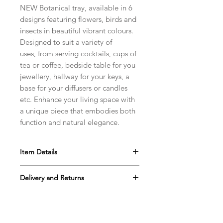
NEW Botanical tray, available in 6
designs featuring flowers, birds and
insects in beautiful vibrant colours.
Designed to suit a variety of
uses, from serving cocktails, cups of
tea or coffee, bedside table for you
jewellery, hallway for your keys, a
base for your diffusers or candles
etc. Enhance your living space with
a unique piece that embodies both
function and natural elegance.
Item Details
Melamine Tray.
Delivery and Returns
Size: Long 32cm x Width 15cm
Made in England
Standard shipping. Price worked out
Our products are proudly hand-
at basket.
produced in Britain using sustainably
sourced and traceable materials,