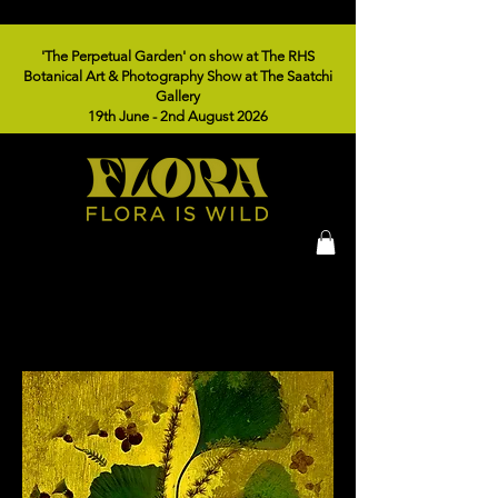
'The Perpetual Garden' on show at The RHS
Botanical Art & Photography Show at The Saatchi
Gallery
19th June - 2nd August 2026