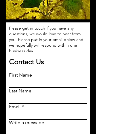
Please get in touch if you have any
questions, we would love to hear from
you. Please put in your email below and
we hopefully will respond within one
business day.
Contact Us
First Name
Last Name
Email
Write a message