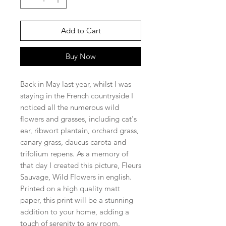
Add to Cart
Buy Now
Back in May last year, whilst I was
staying in the French countryside I
noticed all the numerous wild
flowers and grasses, including cat's
ear, ribwort plantain, orchard grass,
canary grass, daucus carota and
trifolium repens. As a memory of
that day I created this picture, Fleurs
Sauvage, Wild Flowers in english.
Printed on a high quality matt
paper, this print will be a stunning
addition to your home, adding a
touch of serenity to any room.