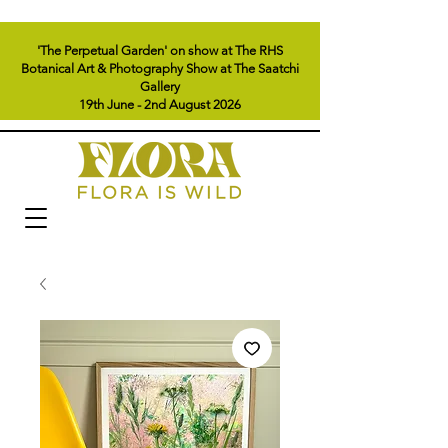
'The Perpetual Garden' on show at The RHS
Botanical Art & Photography Show at The Saatchi
Gallery
19th June - 2nd August 2026