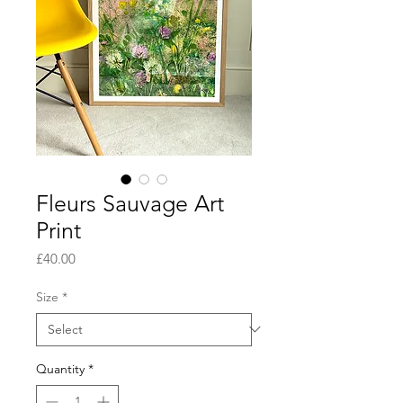
Fleurs Sauvage Art
Print
Price
£40.00
Size
*
Quantity
*