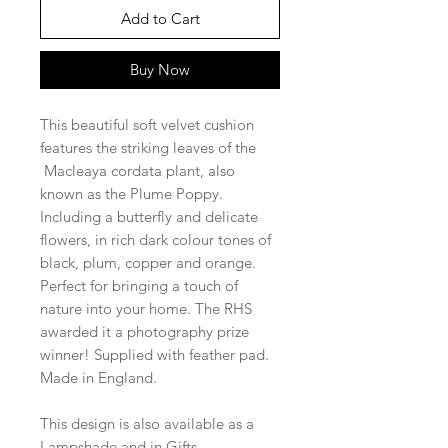
Add to Cart
Buy Now
This beautiful soft velvet cushion
features the striking leaves of the
Macleaya cordata plant, also
known as the Plume Poppy.
Including a butterfly and delicate
flowers, in rich dark colour tones of
black, plum, copper and orange.
Perfect for bringing a touch of
nature into your home. The RHS
awarded it a photography prize
winner! Supplied with feather pad.
Made in England.
This design is also available as a
Lampshade and in Gifts.