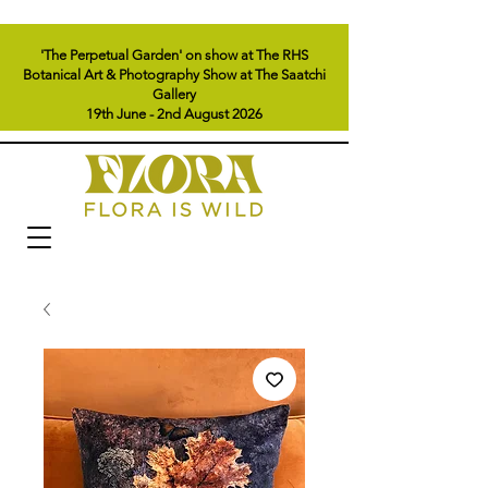
'The Perpetual Garden' on show at The RHS
Botanical Art & Photography Show at The Saatchi
Gallery
19th June - 2nd August 2026