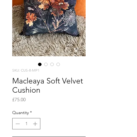
SKU: CUS-8-MP1
Macleaya Soft Velvet
Cushion
Price
£75.00
Quantity
*