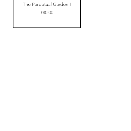
The Perpetual Garden I
The Perpetual Garde
Price
£80.00