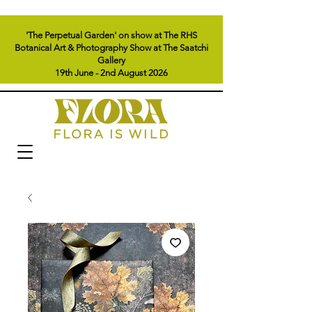
'The Perpetual Garden' on show at The RHS
Botanical Art & Photography Show at The Saatchi
Gallery
19th June - 2nd August 2026