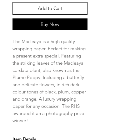
Add to Cart
Buy Now
The Macleaya is a high quality
wrapping paper. Perfect for making
a present extra special. Featuring
the striking leaves of the Macleaya
cordata plant, also known as the
Plume Poppy. Including a butterfly
and delicate flowers, in rich dark
colour tones of black, plum, copper
and orange. A luxury wrapping
paper for any occasion. The RHS
awarded it an a photography prize
winner!
Item Details