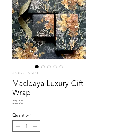
SKU: GIF-3-MP1
Macleaya Luxury Gift
Wrap
Price
£3.50
Quantity
*