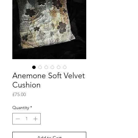
Anemone Soft Velvet
Cushion
Price
£75.00
Quantity
*
Add to Cart