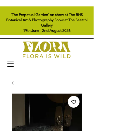
'The Perpetual Garden' on show at The RHS
Botanical Art & Photography Show at The Saatchi
Gallery
19th June - 2nd August 2026